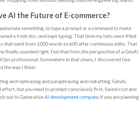
ive AI the Future of E-commerce?
o automate something, to type a prompt or a command to make
ened a fresh doc, and kept typing. That time my tabs were filled
fts that went from 1000 words to 600 after continuous edits. That
ine finally sounded right. Feel that from the perspective of a GenAI
 AIOps professional. Somewhere in that chaos, I discovered four
d the way I think:
editing and rephrasing and paraphrasing and redrafting. GenAI,
 effort, but you need to prompt consciously first. Saved cost and
ach out to Generative
AI development company
if you are planning