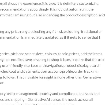
rall shopping experience, it is true. It is definitely customizing
 recommendations accordingly. It is not just automating the
m that I am using but also enhancing the product description, and
g any price range, selecting any fit – size clothing, traditional or
mendation is immediately updated, as if it gets to sense that I
ries, pick and select sizes, colours, fabric, prices, add the items
g I do not like, save anything to shop it later, I realize that the user
 user-friendly interface and navigation, product display, search
re checkout and payments, user account/profile, order tracking,
 follows. That invisible foresight is none other than Generative
nt.
tory, order management, security and compliance, analytics and
cs and shipping – Generative AI senses the needs across all