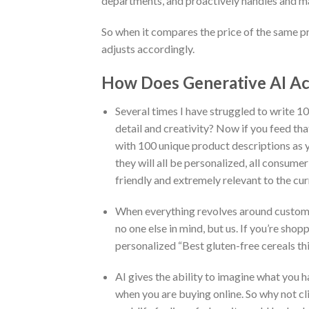
departments, and proactively handles and 
So when it compares the price of the same pr
adjusts accordingly.
How Does Generative AI Ac
Several times I have struggled to write 10
detail and creativity? Now if you feed tha
with 100 unique product descriptions as yo
they will all be personalized, all consumer
friendly and extremely relevant to the cur
When everything revolves around customer
no one else in mind, but us. If you’re sh
personalized “Best gluten-free cereals th
AI gives the ability to imagine what you 
when you are buying online. So why not cli