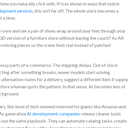
 tone you naturally click with. Prices shown in ways that match
lopment services
, this isn’t far off. The whole store becomes a
 a time.
ng room and see a pair of shoes wrap around your feet through your
 version of a furniture store without leaving the couch? As AR
he missing pieces so the scene feels real instead of patched
essy parts of e-commerce. The shipping delays. Out of stock
cting after something breaks, newer models start solving
ternative routes for a delivery, suggest a different item if supply
efore a human spots the pattern. In that sense, AI becomes less of
ackground.
ars, this level of tech seemed reserved for giants like Amazon and
 As generative
AI development companies
release cleaner tools
n use the same playbook. They can automate catalog tasks, create
er shopping flows without needing massive engineering teams.