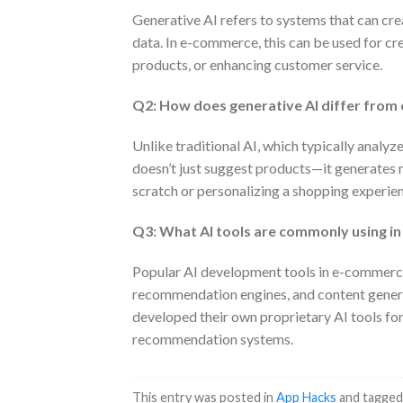
Generative AI refers to systems that can cre
data. In e-commerce, this can be used for c
products, or enhancing customer service.
Q2: How does generative AI differ from
Unlike traditional AI, which typically analyz
doesn’t just suggest products—it generates n
scratch or personalizing a shopping experie
Q3: What AI tools are commonly using 
Popular AI development tools in e-commerce
recommendation engines, and content gener
developed their own proprietary AI tools fo
recommendation systems.
This entry was posted in
App Hacks
and tagge