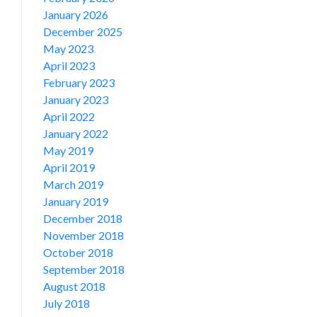
January 2026
December 2025
May 2023
April 2023
February 2023
January 2023
April 2022
January 2022
May 2019
April 2019
March 2019
January 2019
December 2018
November 2018
October 2018
September 2018
August 2018
July 2018