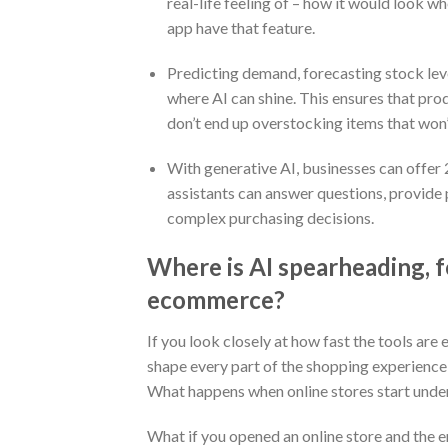
real-life feeling of – how it would look w
app have that feature.
Predicting demand, forecasting stock leve
where AI can shine. This ensures that pr
don’t end up overstocking items that won’t
With generative AI, businesses can offe
assistants can answer questions, provid
complex purchasing decisions.
Where is AI spearheading, f
ecommerce?
If you look closely at how fast the tools are 
shape every part of the shopping experience 
What happens when online stores start unde
What if you opened an online store and the en