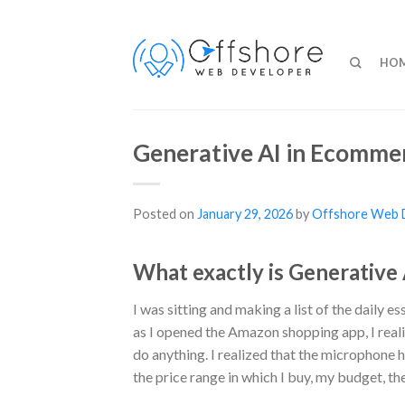
HO
Generative AI in Ecommer
Posted on
January 29, 2026
by
Offshore Web 
What exactly is Generative
I was sitting and making a list of the daily 
as I opened the Amazon shopping app, I real
do anything. I realized that the microphone
the price range in which I buy, my budget, the