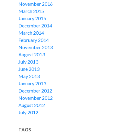
November 2016
March 2015
January 2015
December 2014
March 2014
February 2014
November 2013
August 2013
July 2013
June 2013
May 2013
January 2013
December 2012
November 2012
August 2012
July 2012
TAGS