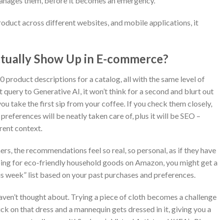
manages them, before it becomes an emergency.
oduct across different websites, and mobile applications, it
tually Show Up in E-commerce?
0 product descriptions for a catalog, all with the same level of
t query to Generative AI, it won’t think for a second and blurt out
u take the first sip from your coffee. If you check them closely,
 preferences will be neatly taken care of, plus it will be SEO –
rent context.
s, the recommendations feel so real, so personal, as if they have
opping for eco-friendly household goods on Amazon, you might get a
is week” list based on your past purchases and preferences.
haven’t thought about. Trying a piece of cloth becomes a challenge
ck on that dress and a mannequin gets dressed in it, giving you a