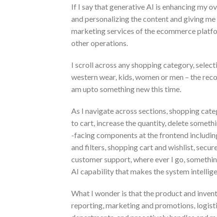
If I say that generative AI is enhancing my ove
and personalizing the content and giving me
marketing services of the ecommerce platfor
other operations.
I scroll across any shopping category, selectin
western wear, kids, women or men – the recom
am upto something new this time.
As I navigate across sections, shopping catego
to cart, increase the quantity, delete somethin
-facing components at the frontend including
and filters, shopping cart and wishlist, secu
customer support, where ever I go, something
AI capability that makes the system intellige
What I wonder is that the product and inven
reporting, marketing and promotions, logisti