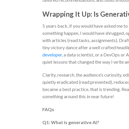
Wrapping It Up: Is Generat
5 years back, if you would have asked me t
something happen, I would have shrugged, op
with articles (read:tasks, assignments). Dra
tiny victory dance after a well crafted headl
developer
, a data scientist, or a DevOps or
quiet lessons that changed the way I write an
Clarity, research, the audience’s curiosity, 
quietly eradicated (read:prevented), reduced
became a best practice, that is trending. Re
something around this in near future!
FAQs
Q1: What is generative AI?