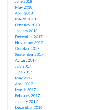
June 2018
May 2018
April 2018
March 2018
February 2018
January 2018
December 2017
November 2017
October 2017
September 2017
August 2017
July 2017
June 2017
May 2017
April 2017
March 2017
February 2017
January 2017
December 2016