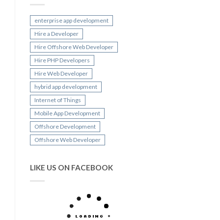
enterprise app development
Hire a Developer
Hire Offshore Web Developer
Hire PHP Developers
Hire Web Developer
hybrid app development
Internet of Things
Mobile App Development
Offshore Development
Offshore Web Developer
LIKE US ON FACEBOOK