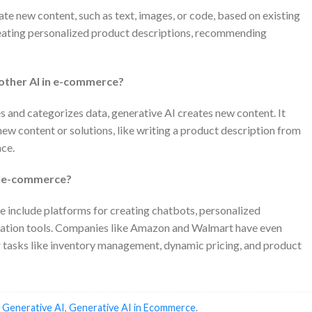
ate new content, such as text, images, or code, based on existing
reating personalized product descriptions, recommending
 other AI in e-commerce?
es and categorizes data, generative AI creates new content. It
ew content or solutions, like writing a product description from
nce.
in e-commerce?
 include platforms for creating chatbots, personalized
ation tools. Companies like Amazon and Walmart have even
r tasks like inventory management, dynamic pricing, and product
d
Generative AI
,
Generative AI in Ecommerce
.