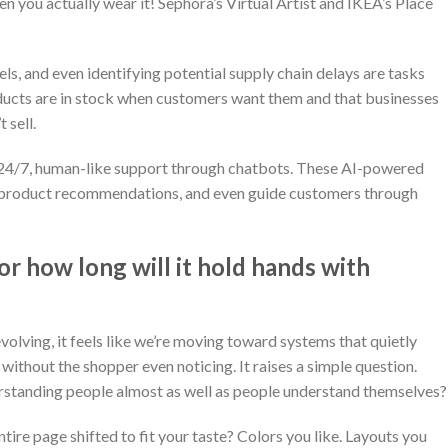
hen you actually wear it! Sephora’s Virtual Artist and IKEA’s Place
ls, and even identifying potential supply chain delays are tasks
oducts are in stock when customers want them and that businesses
 sell.
r 24/7, human-like support through chatbots. These AI-powered
e product recommendations, and even guide customers through
or how long will it hold hands with
evolving, it feels like we’re moving toward systems that quietly
without the shopper even noticing. It raises a simple question.
rstanding people almost as well as people understand themselves?
tire page shifted to fit your taste? Colors you like. Layouts you