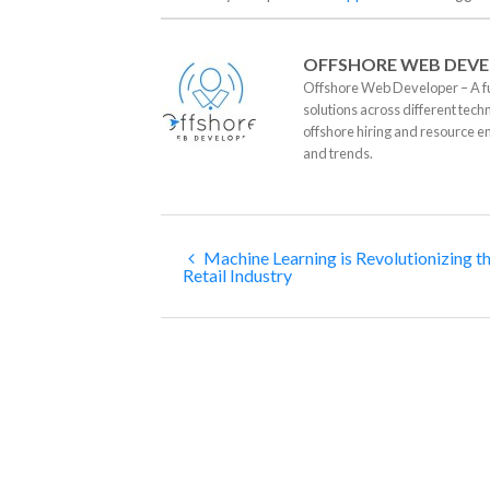
OFFSHORE WEB DEVE
Offshore Web Developer – A fu
solutions across different tech
offshore hiring and resource e
and trends.
Machine Learning is Revolutionizing t
Retail Industry