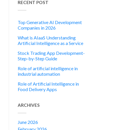
RECENT POST
Top Generative AI Development
Companies in 2026
What is AIaaS Understanding
Artificial Intelligence as a Service
Stock Trading App Development-
Step-by-Step Guide
Role of artificial intelligence in
industrial automation
Role of Artificial Intelligence in
Food Delivery Apps
ARCHIVES
June 2026
February 2026