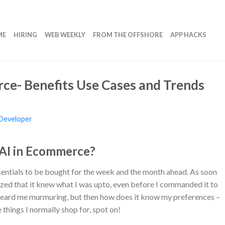
ME
HIRING
WEB WEEKLY
FROM THE OFFSHORE
APP HACKS
ce- Benefits Use Cases and Trends
Developer
 AI in Ecommerce?
essentials to be bought for the week and the month ahead. As soon
ized that it knew what I was upto, even before I commanded it to
 heard me murmuring, but then how does it know my preferences –
 things I normally shop for, spot on!