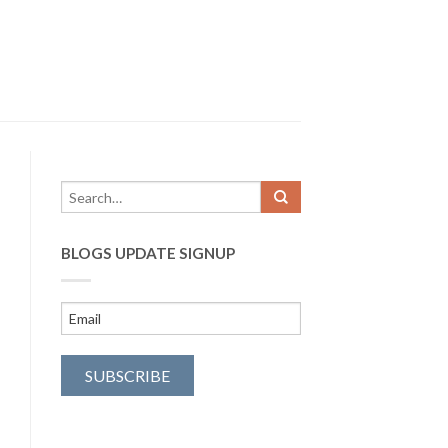
BLOGS UPDATE SIGNUP