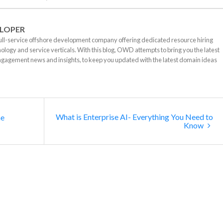
LOPER
ll-service offshore development company offering dedicated resource hiring
nology and service verticals. With this blog, OWD attempts to bring you the latest
ngagement news and insights, to keep you updated with the latest domain ideas
What is Enterprise AI- Everything You Need to
he
Know