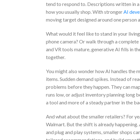
tend to respond to. Descriptions written in a
how you usually shop. With stronger
AI deve
moving target designed around one person at
What would it feel like to stand in your livi
phone camera? Or walk through a complete 3D
and VR tools mature, generative AI fills in t
together.
You might also wonder how AI handles the m
items. Sudden demand spikes. Instead of rea
problems before they happen. They can map al
runs low, or adjust inventory planning long b
a tool and more of a steady partner in the b
And what about the smaller retailers? For ye
Walmart. But the shift is already happening.
and plug and play systems, smaller shops ca
tailored recommendations, and build smooth