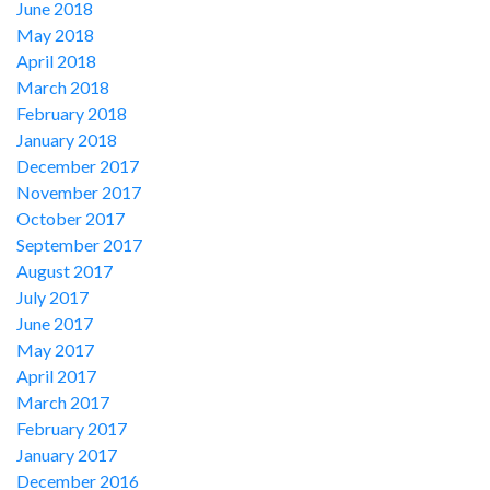
June 2018
May 2018
April 2018
March 2018
February 2018
January 2018
December 2017
November 2017
October 2017
September 2017
August 2017
July 2017
June 2017
May 2017
April 2017
March 2017
February 2017
January 2017
December 2016