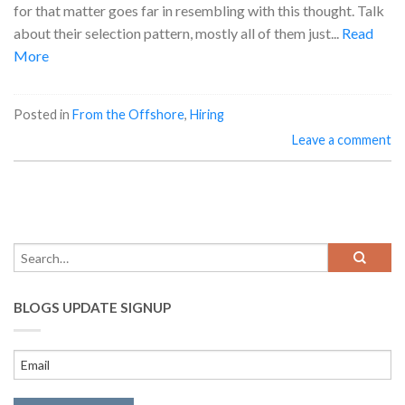
for that matter goes far in resembling with this thought. Talk
about their selection pattern, mostly all of them just...
Read
More
Posted in
From the Offshore
,
Hiring
Leave a comment
BLOGS UPDATE SIGNUP