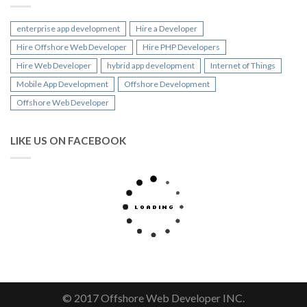
enterprise app development
Hire a Developer
Hire Offshore Web Developer
Hire PHP Developers
Hire Web Developer
hybrid app development
Internet of Things
Mobile App Development
Offshore Development
Offshore Web Developer
LIKE US ON FACEBOOK
© 2017 Offshore Web Developer INC.