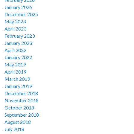
January 2026
December 2025
May 2023
April 2023
February 2023
January 2023
April 2022
January 2022
May 2019
April 2019
March 2019
January 2019
December 2018
November 2018
October 2018
September 2018
August 2018
July 2018