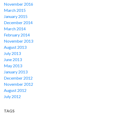
November 2016
March 2015
January 2015
December 2014
March 2014
February 2014
November 2013
August 2013
July 2013
June 2013
May 2013
January 2013
December 2012
November 2012
August 2012
July 2012
TAGS