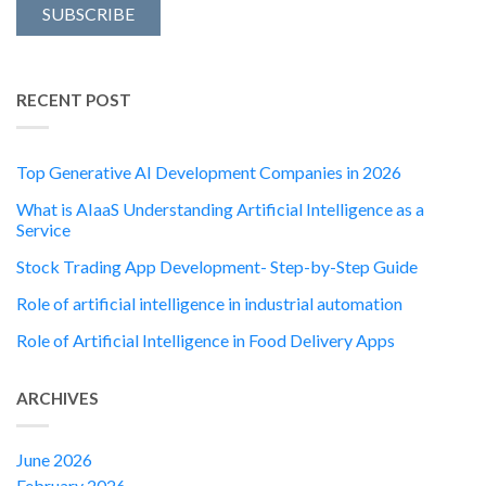
RECENT POST
Top Generative AI Development Companies in 2026
What is AIaaS Understanding Artificial Intelligence as a
Service
Stock Trading App Development- Step-by-Step Guide
Role of artificial intelligence in industrial automation
Role of Artificial Intelligence in Food Delivery Apps
ARCHIVES
June 2026
February 2026