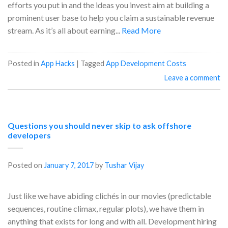
efforts you put in and the ideas you invest aim at building a
prominent user base to help you claim a sustainable revenue
stream. As it’s all about earning...
Read More
Posted in
App Hacks
|
Tagged
App Development Costs
Leave a comment
Questions you should never skip to ask offshore
developers
Posted on
January 7, 2017
by
Tushar Vijay
Just like we have abiding clichés in our movies (predictable
sequences, routine climax, regular plots), we have them in
anything that exists for long and with all. Development hiring