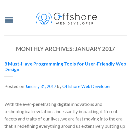
MONTHLY ARCHIVES:
JANUARY 2017
8 Must-Have Programming Tools for User-Friendly Web
Design
Posted on
January 31, 2017
by
Offshore Web Developer
With the ever-penetrating digital innovations and
technological revelations incessantly impacting different
facets and traits of our lives, we are fast moving into the era
that is redefining everything around us extensively putting up