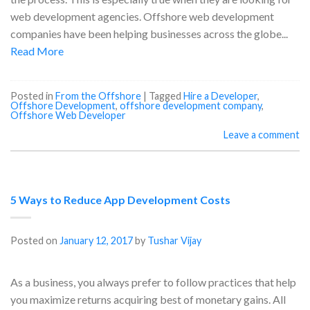
web development agencies. Offshore web development
companies have been helping businesses across the globe...
Read More
Posted in
From the Offshore
|
Tagged
Hire a Developer
,
Offshore Development
,
offshore development company
,
Offshore Web Developer
Leave a comment
5 Ways to Reduce App Development Costs
Posted on
January 12, 2017
by
Tushar Vijay
As a business, you always prefer to follow practices that help
you maximize returns acquiring best of monetary gains. All