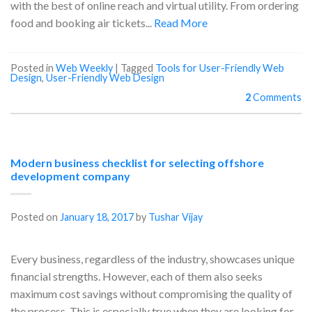
with the best of online reach and virtual utility. From ordering
food and booking air tickets...
Read More
Posted in
Web Weekly
|
Tagged
Tools for User-Friendly Web
Design
,
User-Friendly Web Design
2
Comments
Modern business checklist for selecting offshore
development company
Posted on
January 18, 2017
by
Tushar Vijay
Every business, regardless of the industry, showcases unique
financial strengths. However, each of them also seeks
maximum cost savings without compromising the quality of
the process. This is especially true when they are looking for