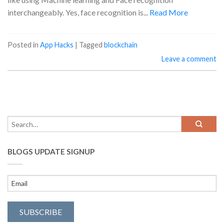
interchangeably. Yes, face recognition is...
Read More
Posted in
App Hacks
|
Tagged
blockchain
Leave a comment
BLOGS UPDATE SIGNUP