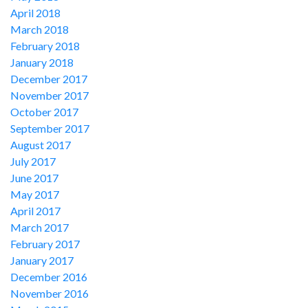
April 2018
March 2018
February 2018
January 2018
December 2017
November 2017
October 2017
September 2017
August 2017
July 2017
June 2017
May 2017
April 2017
March 2017
February 2017
January 2017
December 2016
November 2016