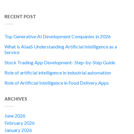
RECENT POST
Top Generative AI Development Companies in 2026
What is AIaaS Understanding Artificial Intelligence as a
Service
Stock Trading App Development- Step-by-Step Guide
Role of artificial intelligence in industrial automation
Role of Artificial Intelligence in Food Delivery Apps
ARCHIVES
June 2026
February 2026
January 2026