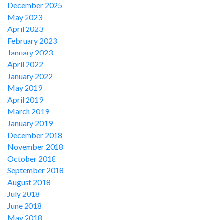
December 2025
May 2023
April 2023
February 2023
January 2023
April 2022
January 2022
May 2019
April 2019
March 2019
January 2019
December 2018
November 2018
October 2018
September 2018
August 2018
July 2018
June 2018
May 2018