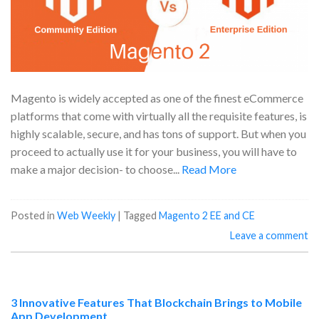
Magento is widely accepted as one of the finest eCommerce
platforms that come with virtually all the requisite features, is
highly scalable, secure, and has tons of support. But when you
proceed to actually use it for your business, you will have to
make a major decision- to choose...
Read More
Posted in
Web Weekly
|
Tagged
Magento 2 EE and CE
Leave a comment
3 Innovative Features That Blockchain Brings to Mobile
App Development