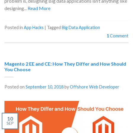
problem is, designing Big data applications isn’t anything like
designing...
Read More
Posted in
App Hacks
|
Tagged
Big Data Application
1
Comment
Magento 2 EE and CE: How They Differ and How Should
You Choose
Posted on
September 10, 2018
by
Offshore Web Developer
10
SEP