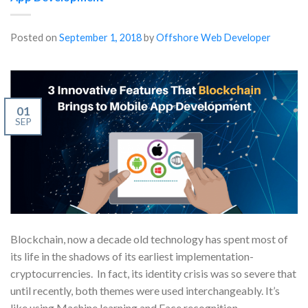
Posted on
September 1, 2018
by
Offshore Web Developer
01
SEP
Blockchain, now a decade old technology has spent most of
its life in the shadows of its earliest implementation-
cryptocurrencies. In fact, its identity crisis was so severe that
until recently, both themes were used interchangeably. It’s
like using Machine learning and Face recognition