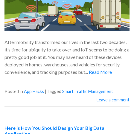
After mobility transformed our lives in the last two decades,
it’s time for ubiquity to take over and IoT seems to be doing a
pretty good job at it. You may have heard of these devices
deployed in homes, warehouses, and vehicles for security,
convenience, and tracking purposes but...
Read More
Posted in
App Hacks
|
Tagged
Smart Traffic Management
Leave a comment
Here is How You Should Design Your Big Data
Application