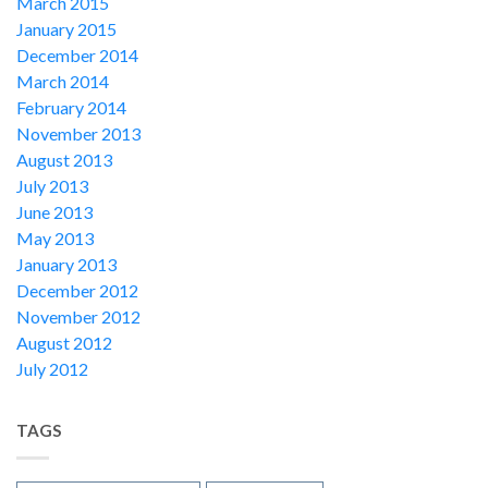
March 2015
January 2015
December 2014
March 2014
February 2014
November 2013
August 2013
July 2013
June 2013
May 2013
January 2013
December 2012
November 2012
August 2012
July 2012
TAGS