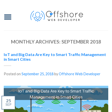
MONTHLY ARCHIVES:
SEPTEMBER 2018
IoT and Big Data Are Key to Smart Traffic Management
in Smart Cities
Posted on
September 25, 2018
by
Offshore Web Developer
25
SEP