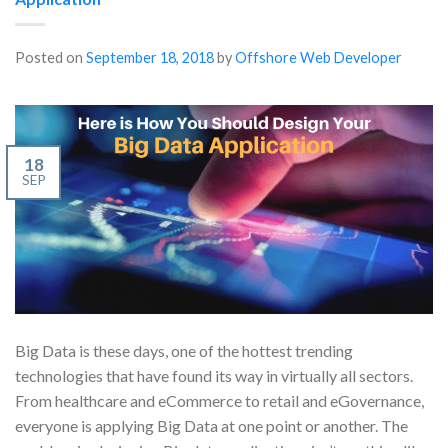
Posted on
September 18, 2018
by
Offshore Web Developer
18
SEP
Big Data is these days, one of the hottest trending
technologies that have found its way in virtually all sectors.
From healthcare and eCommerce to retail and eGovernance,
everyone is applying Big Data at one point or another. The