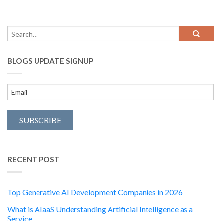
BLOGS UPDATE SIGNUP
RECENT POST
Top Generative AI Development Companies in 2026
What is AIaaS Understanding Artificial Intelligence as a
Service