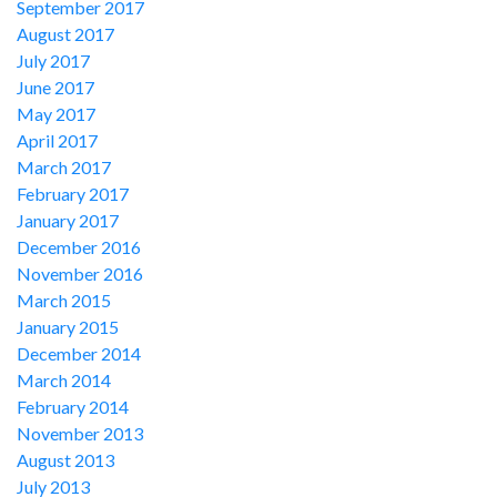
September 2017
August 2017
July 2017
June 2017
May 2017
April 2017
March 2017
February 2017
January 2017
December 2016
November 2016
March 2015
January 2015
December 2014
March 2014
February 2014
November 2013
August 2013
July 2013