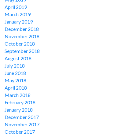
April 2019
March 2019
January 2019
December 2018
November 2018
October 2018
September 2018
August 2018
July 2018
June 2018
May 2018
April 2018
March 2018
February 2018
January 2018
December 2017
November 2017
October 2017