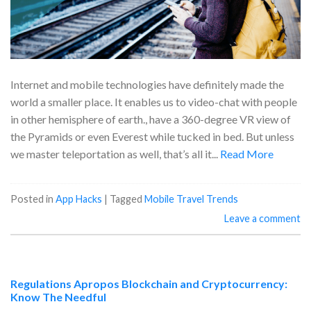
Internet and mobile technologies have definitely made the
world a smaller place. It enables us to video-chat with people
in other hemisphere of earth., have a 360-degree VR view of
the Pyramids or even Everest while tucked in bed. But unless
we master teleportation as well, that’s all it...
Read More
Posted in
App Hacks
|
Tagged
Mobile Travel Trends
Leave a comment
Regulations Apropos Blockchain and Cryptocurrency:
Know The Needful