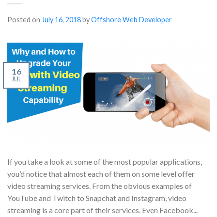
Posted on
July 16, 2018
by
Offshore Web Developer
16
JUL
If you take a look at some of the most popular applications,
you’d notice that almost each of them on some level offer
video streaming services. From the obvious examples of
YouTube and Twitch to Snapchat and Instagram, video
streaming is a core part of their services. Even Facebook...