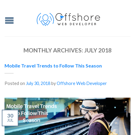
MONTHLY ARCHIVES:
JULY 2018
Mobile Travel Trends to Follow This Season
Posted on
July 30, 2018
by
Offshore Web Developer
30
JUL