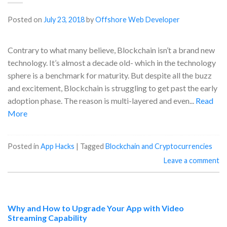
Posted on
July 23, 2018
by
Offshore Web Developer
Contrary to what many believe, Blockchain isn’t a brand new
technology. It’s almost a decade old- which in the technology
sphere is a benchmark for maturity. But despite all the buzz
and excitement, Blockchain is struggling to get past the early
adoption phase. The reason is multi-layered and even...
Read
More
Posted in
App Hacks
|
Tagged
Blockchain and Cryptocurrencies
Leave a comment
Why and How to Upgrade Your App with Video
Streaming Capability