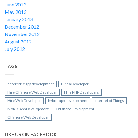
June 2013
May 2013
January 2013
December 2012
November 2012
August 2012
July 2012
TAGS
enterprise app development
Hire a Developer
Hire Offshore Web Developer
Hire PHP Developers
Hire Web Developer
hybrid app development
Internet of Things
Mobile App Development
Offshore Development
Offshore Web Developer
LIKE US ON FACEBOOK