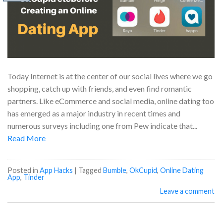
Today Internet is at the center of our social lives where we go
shopping, catch up with friends, and even find romantic
partners. Like eCommerce and social media, online dating too
has emerged as a major industry in recent times and
numerous surveys including one from Pew indicate that...
Read More
Posted in
App Hacks
|
Tagged
Bumble
,
OkCupid
,
Online Dating
App
,
Tinder
Leave a comment