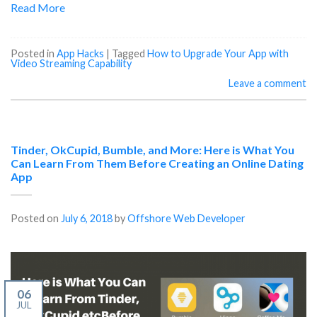
Read More
Posted in
App Hacks
|
Tagged
How to Upgrade Your App with
Video Streaming Capability
Leave a comment
Tinder, OkCupid, Bumble, and More: Here is What You
Can Learn From Them Before Creating an Online Dating
App
Posted on
July 6, 2018
by
Offshore Web Developer
06
JUL