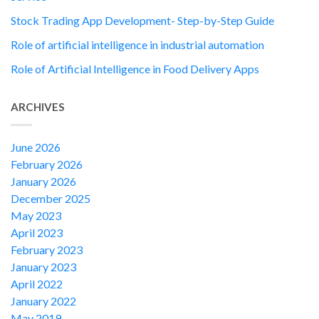
Stock Trading App Development- Step-by-Step Guide
Role of artificial intelligence in industrial automation
Role of Artificial Intelligence in Food Delivery Apps
ARCHIVES
June 2026
February 2026
January 2026
December 2025
May 2023
April 2023
February 2023
January 2023
April 2022
January 2022
May 2019