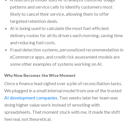
patterns and service calls to identify customers most
likely to cancel their service, allowing them to offer
targeted retention deals.
AI is being used to calculate the most fuel-efficient
delivery routes for all its drivers each morning, saving time
and reducing fuel costs.
Fraud detection systems, personalized recommendation in
eCommerce apps, and credit risk assessment models are
some other examples of systems working on AI.
Why Now Becomes the Wise Moment
Once a finance lead sighed over a pile of reconciliation tasks.
We plugged in a small internal model from one of the trusted
AI development companies
. Two weeks later her team was
doing higher value work instead of wrestling with
spreadsheets. That moment stuck with me. It made the shift
feel real, not theoretical.