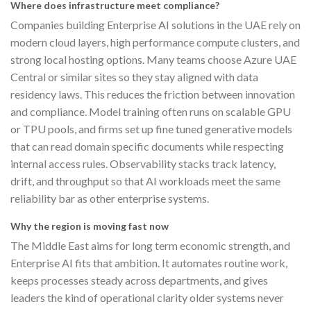
Where does infrastructure meet compliance?
Companies building Enterprise AI solutions in the UAE rely on
modern cloud layers, high performance compute clusters, and
strong local hosting options. Many teams choose Azure UAE
Central or similar sites so they stay aligned with data
residency laws. This reduces the friction between innovation
and compliance. Model training often runs on scalable GPU
or TPU pools, and firms set up fine tuned generative models
that can read domain specific documents while respecting
internal access rules. Observability stacks track latency,
drift, and throughput so that AI workloads meet the same
reliability bar as other enterprise systems.
Why the region is moving fast now
The Middle East aims for long term economic strength, and
Enterprise AI fits that ambition. It automates routine work,
keeps processes steady across departments, and gives
leaders the kind of operational clarity older systems never