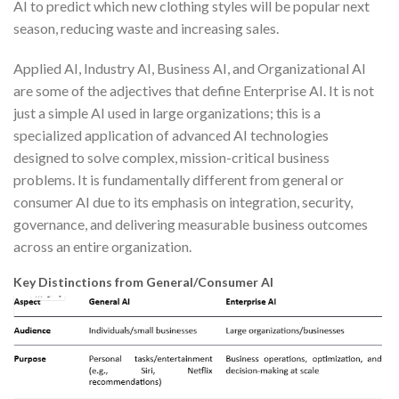
AI to predict which new clothing styles will be popular next
season, reducing waste and increasing sales.
Applied AI, Industry AI, Business AI, and Organizational AI
are some of the adjectives that define Enterprise AI. It is not
just a simple AI used in large organizations; this is a
specialized application of advanced AI technologies
designed to solve complex, mission-critical business
problems. It is fundamentally different from general or
consumer AI due to its emphasis on integration, security,
governance, and delivering measurable business outcomes
across an entire organization.
Key Distinctions from General/Consumer AI