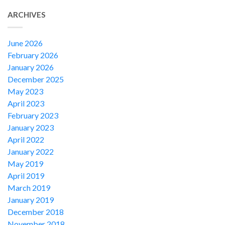
ARCHIVES
June 2026
February 2026
January 2026
December 2025
May 2023
April 2023
February 2023
January 2023
April 2022
January 2022
May 2019
April 2019
March 2019
January 2019
December 2018
November 2018