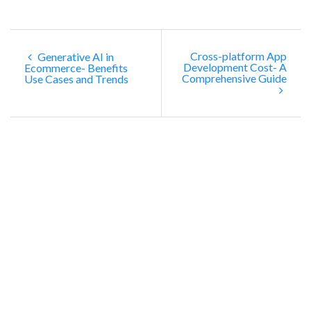
Cross-platform App
Generative AI in
Development Cost- A
Ecommerce- Benefits
Comprehensive Guide
Use Cases and Trends