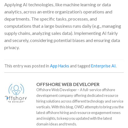
Applying AI technologies, like machine learning or data
analytics, across an entire organization’s operations and
departments. The specific tasks, processes, and
computations that a large business runs daily (e.g., managing
supply chains, analyzing sales data). Implementing AI fairly
and securely, considering potential biases and ensuring data
privacy.
This entry was posted in
App Hacks
and tagged
Enterprise AI
.
OFFSHORE WEB DEVELOPER
Offshore Web Developer – A full-service offshore
development company offering dedicated resource
hiring solutions across different technology and service
verticals. With this blog, OWD attempts to bring you the
latest offshore hiring and resource engagement news
and insights, to keep you updated with the latest
domain ideas and trends.