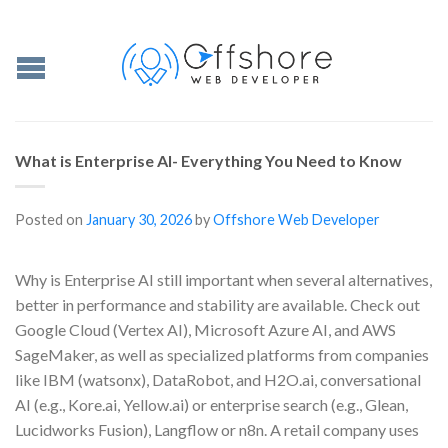
What is Enterprise AI- Everything You Need to Know
Posted on
January 30, 2026
by
Offshore Web Developer
Why is Enterprise AI still important when several alternatives,
better in performance and stability are available. Check out
Google Cloud (Vertex AI), Microsoft Azure AI, and AWS
SageMaker, as well as specialized platforms from companies
like IBM (watsonx), DataRobot, and H2O.ai, conversational
AI (e.g., Kore.ai, Yellow.ai) or enterprise search (e.g., Glean,
Lucidworks Fusion), Langflow or n8n. A retail company uses