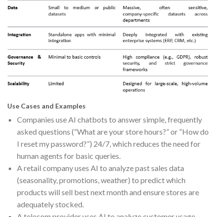
Use Cases and Examples
Companies use AI chatbots to answer simple, frequently
asked questions (“What are your store hours?” or “How do
I reset my password?”) 24/7, which reduces the need for
human agents for basic queries.
A retail company uses AI to analyze past sales data
(seasonality, promotions, weather) to predict which
products will sell best next month and ensure stores are
adequately stocked.
A telecom provider uses AI to analyze customer usage