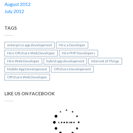
August 2012
July 2012
TAGS
enterprise app development
Hire a Developer
Hire Offshore Web Developer
Hire PHP Developers
Hire Web Developer
hybrid app development
Internet of Things
Mobile App Development
Offshore Development
Offshore Web Developer
LIKE US ON FACEBOOK