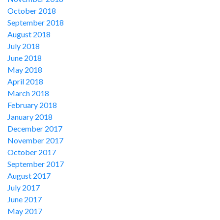
October 2018
September 2018
August 2018
July 2018
June 2018
May 2018
April 2018
March 2018
February 2018
January 2018
December 2017
November 2017
October 2017
September 2017
August 2017
July 2017
June 2017
May 2017