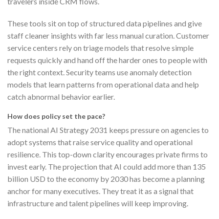
travelers inside CRM flows.
These tools sit on top of structured data pipelines and give
staff cleaner insights with far less manual curation. Customer
service centers rely on triage models that resolve simple
requests quickly and hand off the harder ones to people with
the right context. Security teams use anomaly detection
models that learn patterns from operational data and help
catch abnormal behavior earlier.
How does policy set the pace?
The national AI Strategy 2031 keeps pressure on agencies to
adopt systems that raise service quality and operational
resilience. This top-down clarity encourages private firms to
invest early. The projection that AI could add more than 135
billion USD to the economy by 2030 has become a planning
anchor for many executives. They treat it as a signal that
infrastructure and talent pipelines will keep improving.