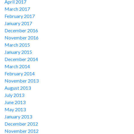
April 2017
March 2017
February 2017
January 2017
December 2016
November 2016
March 2015
January 2015
December 2014
March 2014
February 2014
November 2013
August 2013
July 2013
June 2013
May 2013
January 2013
December 2012
November 2012