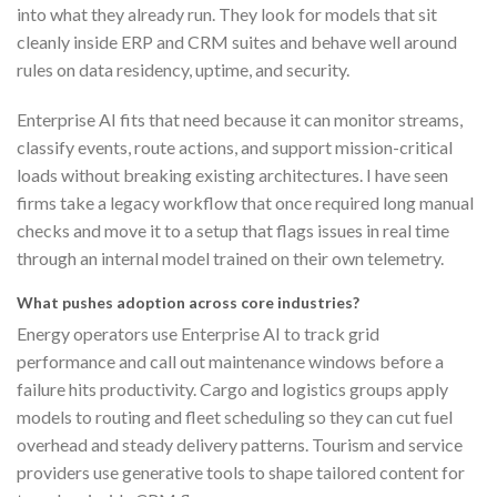
into what they already run. They look for models that sit
cleanly inside ERP and CRM suites and behave well around
rules on data residency, uptime, and security.
Enterprise AI fits that need because it can monitor streams,
classify events, route actions, and support mission-critical
loads without breaking existing architectures. I have seen
firms take a legacy workflow that once required long manual
checks and move it to a setup that flags issues in real time
through an internal model trained on their own telemetry.
What pushes adoption across core industries?
Energy operators use Enterprise AI to track grid
performance and call out maintenance windows before a
failure hits productivity. Cargo and logistics groups apply
models to routing and fleet scheduling so they can cut fuel
overhead and steady delivery patterns. Tourism and service
providers use generative tools to shape tailored content for