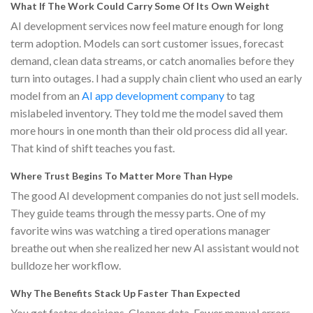
What If The Work Could Carry Some Of Its Own Weight
AI development services now feel mature enough for long
term adoption. Models can sort customer issues, forecast
demand, clean data streams, or catch anomalies before they
turn into outages. I had a supply chain client who used an early
model from an
AI app development company
to tag
mislabeled inventory. They told me the model saved them
more hours in one month than their old process did all year.
That kind of shift teaches you fast.
Where Trust Begins To Matter More Than Hype
The good AI development companies do not just sell models.
They guide teams through the messy parts. One of my
favorite wins was watching a tired operations manager
breathe out when she realized her new AI assistant would not
bulldoze her workflow.
Why The Benefits Stack Up Faster Than Expected
You get faster decisions. Cleaner data. Fewer manual errors.