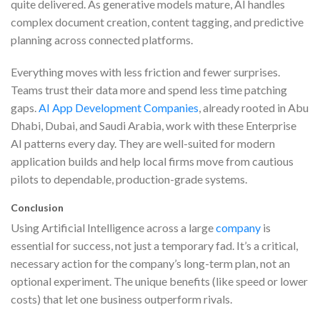
quite delivered. As generative models mature, AI handles
complex document creation, content tagging, and predictive
planning across connected platforms.
Everything moves with less friction and fewer surprises.
Teams trust their data more and spend less time patching
gaps.
AI App Development Companies
, already rooted in Abu
Dhabi, Dubai, and Saudi Arabia, work with these Enterprise
AI patterns every day. They are well-suited for modern
application builds and help local firms move from cautious
pilots to dependable, production-grade systems.
Conclusion
Using Artificial Intelligence across a large
company
is
essential for success, not just a temporary fad. It’s a critical,
necessary action for the company’s long-term plan, not an
optional experiment. The unique benefits (like speed or lower
costs) that let one business outperform rivals.