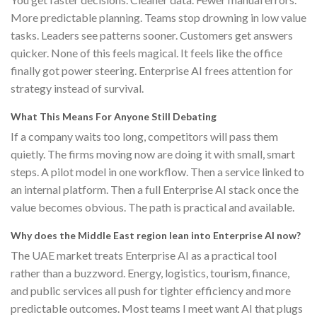
More predictable planning. Teams stop drowning in low value
tasks. Leaders see patterns sooner. Customers get answers
quicker. None of this feels magical. It feels like the office
finally got power steering. Enterprise AI frees attention for
strategy instead of survival.
What This Means For Anyone Still Debating
If a company waits too long, competitors will pass them
quietly. The firms moving now are doing it with small, smart
steps. A pilot model in one workflow. Then a service linked to
an internal platform. Then a full Enterprise AI stack once the
value becomes obvious. The path is practical and available.
Why does the Middle East region lean into Enterprise AI now?
The UAE market treats Enterprise AI as a practical tool
rather than a buzzword. Energy, logistics, tourism, finance,
and public services all push for tighter efficiency and more
predictable outcomes. Most teams I meet want AI that plugs