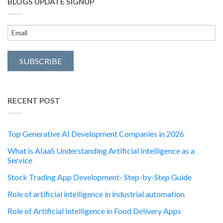
BLOGS UPDATE SIGNUP
RECENT POST
Top Generative AI Development Companies in 2026
What is AIaaS Understanding Artificial Intelligence as a
Service
Stock Trading App Development- Step-by-Step Guide
Role of artificial intelligence in industrial automation
Role of Artificial Intelligence in Food Delivery Apps