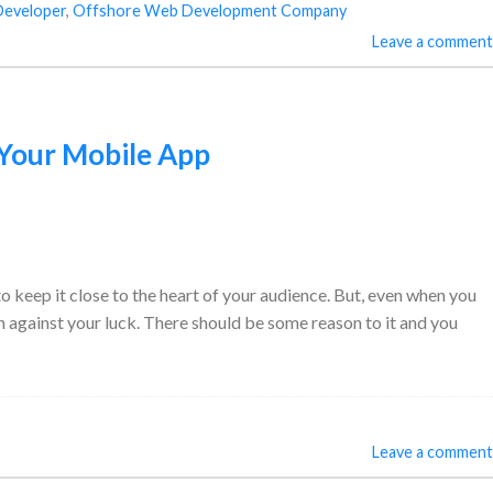
Developer
,
Offshore Web Development Company
Leave a comment
 Your Mobile App
to keep it close to the heart of your audience. But, even when you
n against your luck. There should be some reason to it and you
Leave a comment