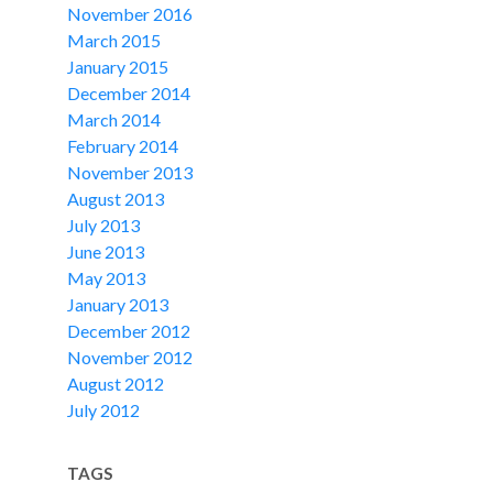
November 2016
March 2015
January 2015
December 2014
March 2014
February 2014
November 2013
August 2013
July 2013
June 2013
May 2013
January 2013
December 2012
November 2012
August 2012
July 2012
TAGS