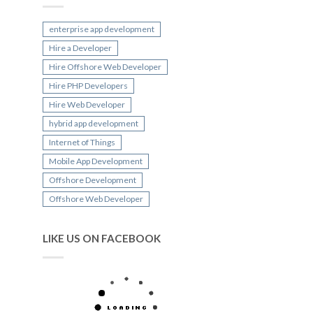
enterprise app development
Hire a Developer
Hire Offshore Web Developer
Hire PHP Developers
Hire Web Developer
hybrid app development
Internet of Things
Mobile App Development
Offshore Development
Offshore Web Developer
LIKE US ON FACEBOOK