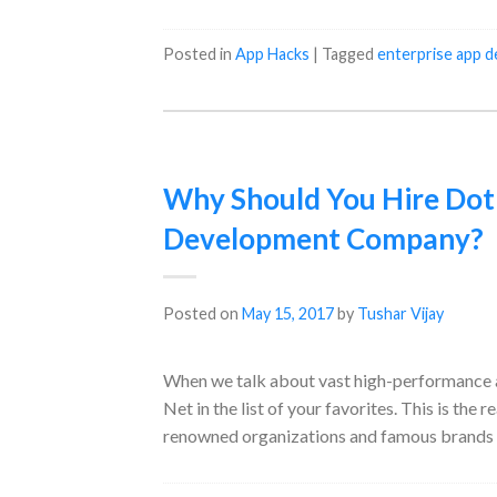
Posted in
App Hacks
|
Tagged
enterprise app 
Why Should You Hire Dot
Development Company?
Posted on
May 15, 2017
by
Tushar Vijay
When we talk about vast high-performance ap
Net in the list of your favorites. This is t
renowned organizations and famous brands ac