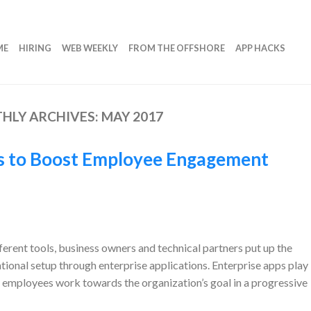
ME
HIRING
WEB WEEKLY
FROM THE OFFSHORE
APP HACKS
HLY ARCHIVES:
MAY 2017
es to Boost Employee Engagement
erent tools, business owners and technical partners put up the
ational setup through enterprise applications. Enterprise apps play
e employees work towards the organization’s goal in a progressive