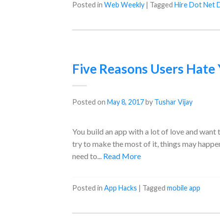
Posted in
Web Weekly
|
Tagged
Hire Dot Net 
Five Reasons Users Hate
Posted on
May 8, 2017
by
Tushar Vijay
You build an app with a lot of love and want 
try to make the most of it, things may happe
need to...
Read More
Posted in
App Hacks
|
Tagged
mobile app