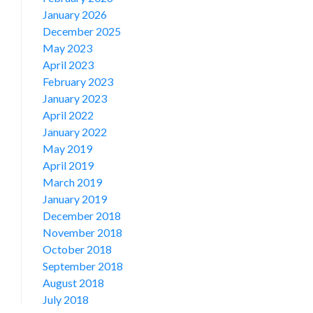
January 2026
December 2025
May 2023
April 2023
February 2023
January 2023
April 2022
January 2022
May 2019
April 2019
March 2019
January 2019
December 2018
November 2018
October 2018
September 2018
August 2018
July 2018