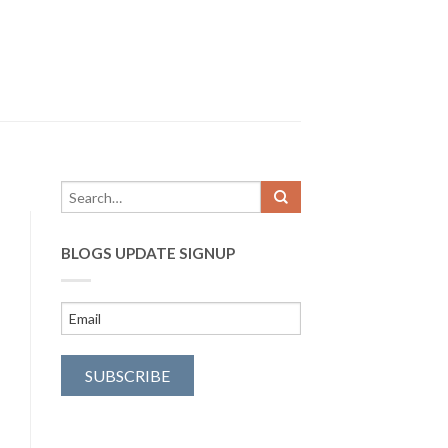
BLOGS UPDATE SIGNUP