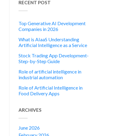
RECENT POST
Top Generative AI Development
Companies in 2026
What is AIaaS Understanding
Artificial Intelligence as a Service
Stock Trading App Development-
Step-by-Step Guide
Role of artificial intelligence in
industrial automation
Role of Artificial Intelligence in
Food Delivery Apps
ARCHIVES
June 2026
February 2026