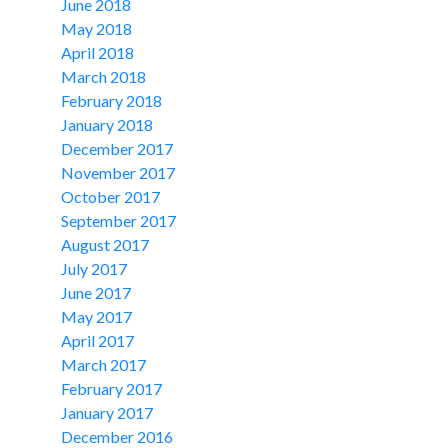
June 2018
May 2018
April 2018
March 2018
February 2018
January 2018
December 2017
November 2017
October 2017
September 2017
August 2017
July 2017
June 2017
May 2017
April 2017
March 2017
February 2017
January 2017
December 2016