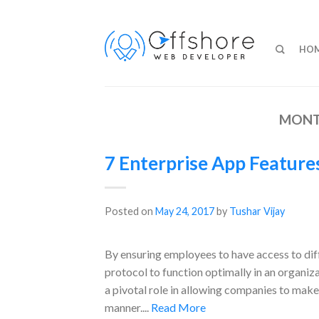
HO
MONT
7 Enterprise App Featur
Posted on
May 24, 2017
by
Tushar Vijay
By ensuring employees to have access to diff
protocol to function optimally in an organiz
a pivotal role in allowing companies to mak
manner....
Read More