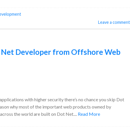
development
Leave a comment
 Net Developer from Offshore Web
plications with higher security there’s no chance you skip Dot
he reason why most of the important web products owned by
ross the world are built on Dot Net....
Read More