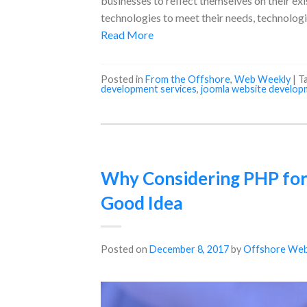
businesses to reflect themselves on their e
technologies to meet their needs, technologi
Read More
Posted in
From the Offshore
,
Web Weekly
|
T
development services
,
joomla website develop
Why Considering PHP for
Good Idea
Posted on
December 8, 2017
by
Offshore Web