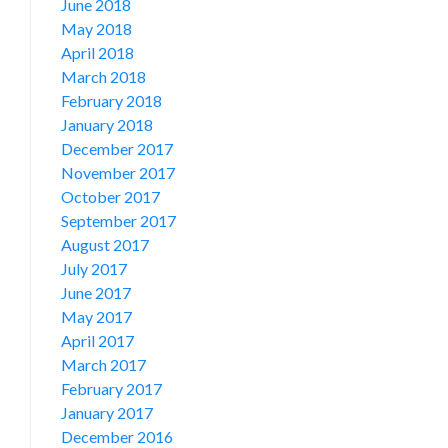
June 2018
May 2018
April 2018
March 2018
February 2018
January 2018
December 2017
November 2017
October 2017
September 2017
August 2017
July 2017
June 2017
May 2017
April 2017
March 2017
February 2017
January 2017
December 2016