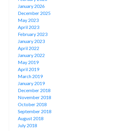
January 2026
December 2025
May 2023
April 2023
February 2023
January 2023
April 2022
January 2022
May 2019
April 2019
March 2019
January 2019
December 2018
November 2018
October 2018
September 2018
August 2018
July 2018