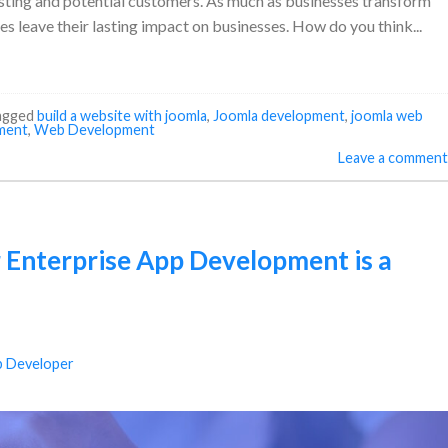
xisting and potential customers. As much as businesses transform
es leave their lasting impact on businesses. How do you think...
agged
build a website with joomla
,
Joomla development
,
joomla web
ment
,
Web Development
Leave a comment
 Enterprise App Development is a
 Developer