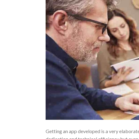
Getting an app developed is a very elaborat
dedication and technical efficiency but even