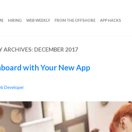
ME
HIRING
WEB WEEKLY
FROM THE OFFSHORE
APP HACKS
 ARCHIVES:
DECEMBER 2017
nboard with Your New App
b Developer