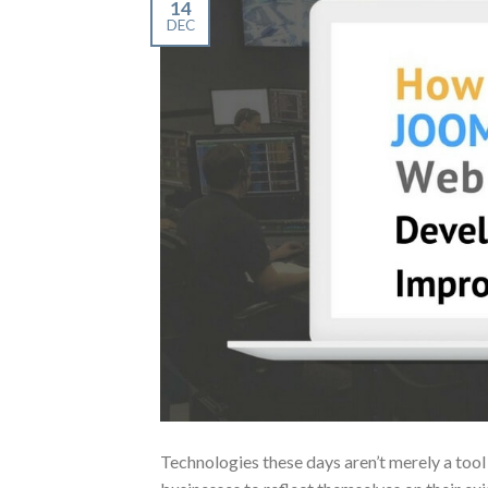
14
DEC
Technologies these days aren’t merely a tool