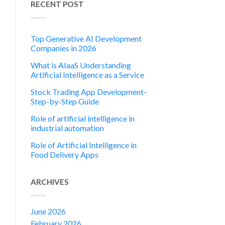
RECENT POST
Top Generative AI Development
Companies in 2026
What is AIaaS Understanding
Artificial Intelligence as a Service
Stock Trading App Development-
Step-by-Step Guide
Role of artificial intelligence in
industrial automation
Role of Artificial Intelligence in
Food Delivery Apps
ARCHIVES
June 2026
February 2026