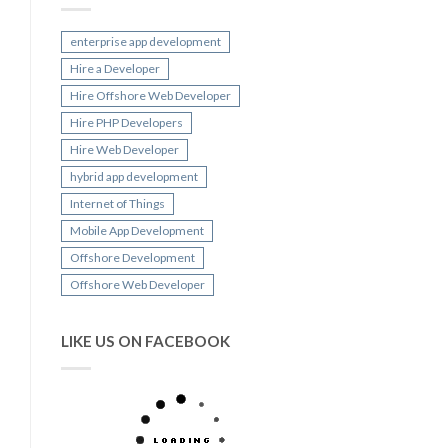
enterprise app development
Hire a Developer
Hire Offshore Web Developer
Hire PHP Developers
Hire Web Developer
hybrid app development
Internet of Things
Mobile App Development
Offshore Development
Offshore Web Developer
LIKE US ON FACEBOOK