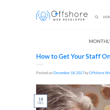
HO
MONTHLY
How to Get Your Staff O
Posted on
December 18, 2017
by
Offshore We
18
DEC