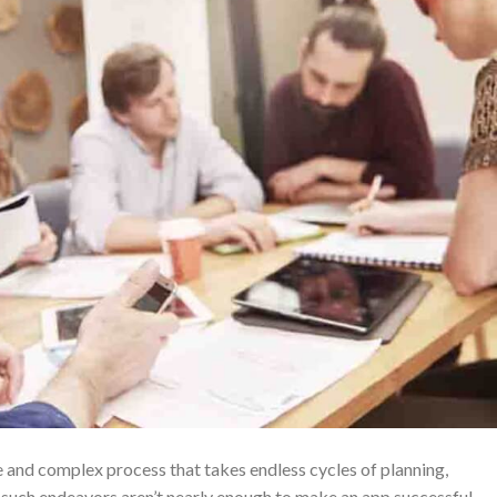
e and complex process that takes endless cycles of planning,
 such endeavors aren’t nearly enough to make an app successful.