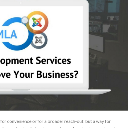
 for convenience or for a broader reach-out, but a way for