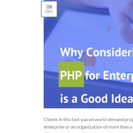
08
DEC
Clients in this fast-paced world demand pro
enterprise or an organization of more than a