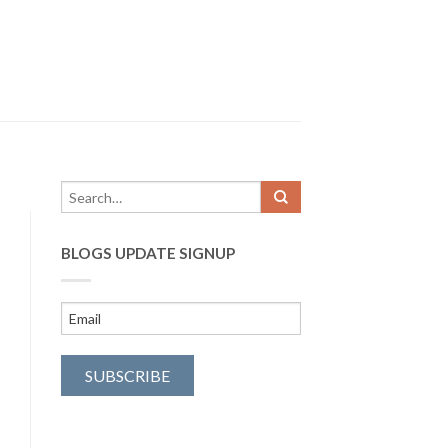
BLOGS UPDATE SIGNUP