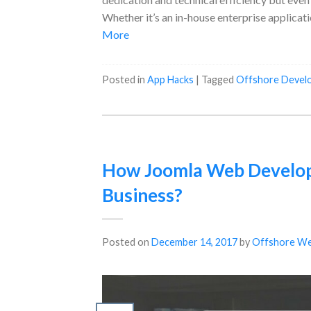
Whether it’s an in-house enterprise applicati
More
Posted in
App Hacks
|
Tagged
Offshore Devel
How Joomla Web Develop
Business?
Posted on
December 14, 2017
by
Offshore We