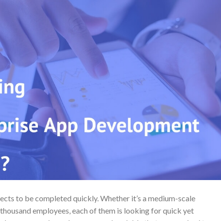
jects to be completed quickly. Whether it’s a medium-scale
 thousand employees, each of them is looking for quick yet