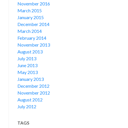
November 2016
March 2015
January 2015
December 2014
March 2014
February 2014
November 2013
August 2013
July 2013
June 2013
May 2013
January 2013
December 2012
November 2012
August 2012
July 2012
TAGS