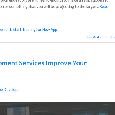
on or something that you will be projecting to the larger...
Read
opment
,
Staff Training for New App
Leave a comment
ment Services Improve Your
b Developer