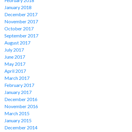
February 2018
January 2018
December 2017
November 2017
October 2017
September 2017
August 2017
July 2017
June 2017
May 2017
April 2017
March 2017
February 2017
January 2017
December 2016
November 2016
March 2015
January 2015
December 2014