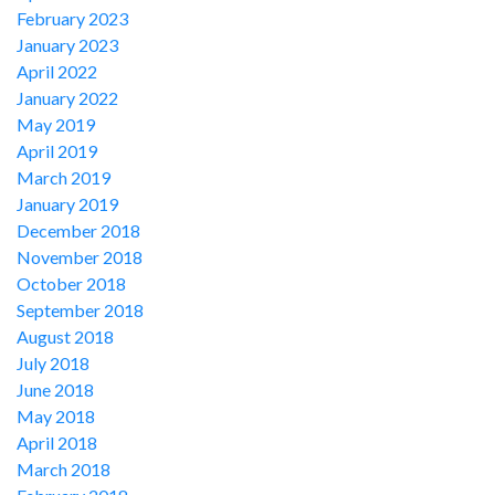
February 2023
January 2023
April 2022
January 2022
May 2019
April 2019
March 2019
January 2019
December 2018
November 2018
October 2018
September 2018
August 2018
July 2018
June 2018
May 2018
April 2018
March 2018