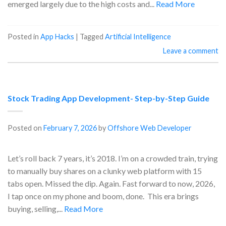
emerged largely due to the high costs and...
Read More
Posted in
App Hacks
|
Tagged
Artificial Intelligence
Leave a comment
Stock Trading App Development- Step-by-Step Guide
Posted on
February 7, 2026
by
Offshore Web Developer
Let’s roll back 7 years, it’s 2018. I’m on a crowded train, trying
to manually buy shares on a clunky web platform with 15
tabs open. Missed the dip. Again. Fast forward to now, 2026,
I tap once on my phone and boom, done. This era brings
buying, selling,...
Read More