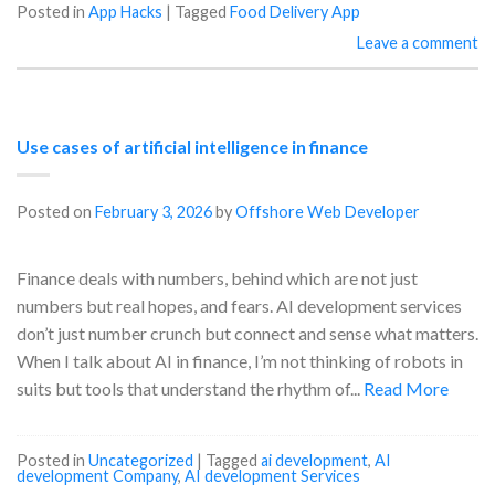
Posted in
App Hacks
|
Tagged
Food Delivery App
Leave a comment
Use cases of artificial intelligence in finance
Posted on
February 3, 2026
by
Offshore Web Developer
Finance deals with numbers, behind which are not just
numbers but real hopes, and fears. AI development services
don’t just number crunch but connect and sense what matters.
When I talk about AI in finance, I’m not thinking of robots in
suits but tools that understand the rhythm of...
Read More
Posted in
Uncategorized
|
Tagged
ai development
,
AI
development Company
,
AI development Services