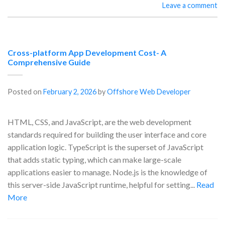
Leave a comment
Cross-platform App Development Cost- A
Comprehensive Guide
Posted on
February 2, 2026
by
Offshore Web Developer
HTML, CSS, and JavaScript, are the web development
standards required for building the user interface and core
application logic. TypeScript is the superset of JavaScript
that adds static typing, which can make large-scale
applications easier to manage. Node.js is the knowledge of
this server-side JavaScript runtime, helpful for setting...
Read
More