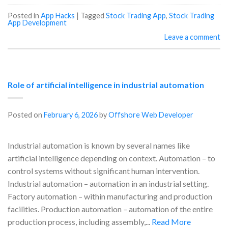
Posted in
App Hacks
|
Tagged
Stock Trading App
,
Stock Trading
App Development
Leave a comment
Role of artificial intelligence in industrial automation
Posted on
February 6, 2026
by
Offshore Web Developer
Industrial automation is known by several names like
artificial intelligence depending on context. Automation – to
control systems without significant human intervention.
Industrial automation – automation in an industrial setting.
Factory automation – within manufacturing and production
facilities. Production automation – automation of the entire
production process, including assembly,...
Read More