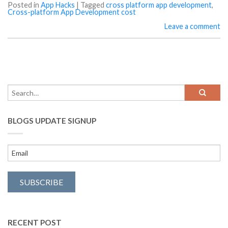
Posted in
App Hacks
|
Tagged
cross platform app development
,
Cross-platform App Development cost
Leave a comment
BLOGS UPDATE SIGNUP
RECENT POST