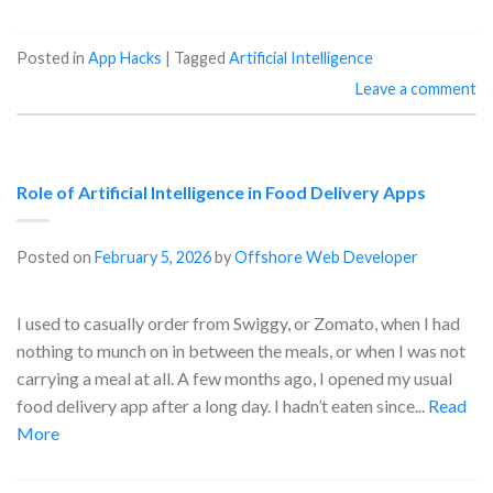
Posted in
App Hacks
|
Tagged
Artificial Intelligence
Leave a comment
Role of Artificial Intelligence in Food Delivery Apps
Posted on
February 5, 2026
by
Offshore Web Developer
I used to casually order from Swiggy, or Zomato, when I had
nothing to munch on in between the meals, or when I was not
carrying a meal at all. A few months ago, I opened my usual
food delivery app after a long day. I hadn’t eaten since...
Read
More