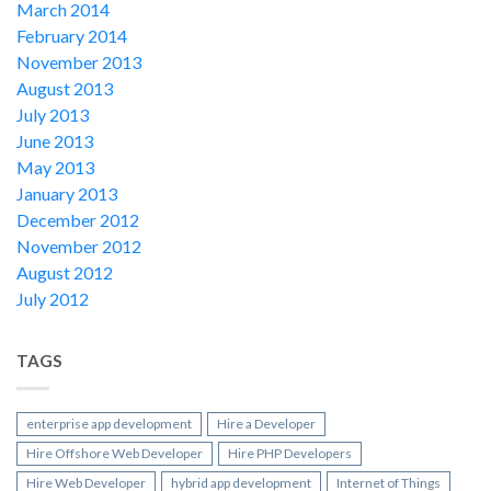
March 2014
February 2014
November 2013
August 2013
July 2013
June 2013
May 2013
January 2013
December 2012
November 2012
August 2012
July 2012
TAGS
enterprise app development
Hire a Developer
Hire Offshore Web Developer
Hire PHP Developers
Hire Web Developer
hybrid app development
Internet of Things