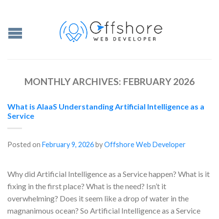
MONTHLY ARCHIVES:
FEBRUARY 2026
What is AIaaS Understanding Artificial Intelligence as a
Service
Posted on
February 9, 2026
by
Offshore Web Developer
Why did Artificial Intelligence as a Service happen? What is it
fixing in the first place? What is the need? Isn’t it
overwhelming? Does it seem like a drop of water in the
magnanimous ocean? So Artificial Intelligence as a Service