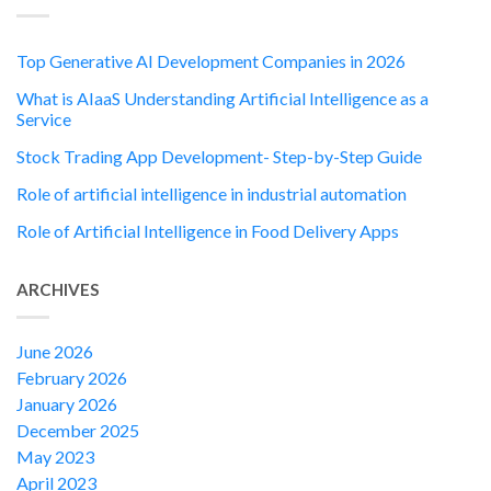
Top Generative AI Development Companies in 2026
What is AIaaS Understanding Artificial Intelligence as a
Service
Stock Trading App Development- Step-by-Step Guide
Role of artificial intelligence in industrial automation
Role of Artificial Intelligence in Food Delivery Apps
ARCHIVES
June 2026
February 2026
January 2026
December 2025
May 2023
April 2023